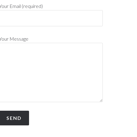
Your Email (required)
Your Message