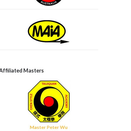
Affiliated Masters
Master Peter Wu