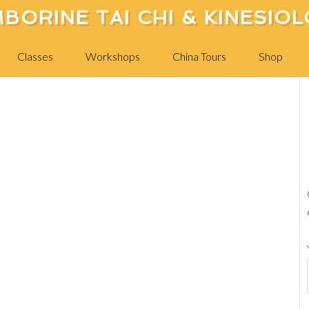
BORINE TAI CHI & KINESIO
China Trip 09 249
Classes
Workshops
China Tours
Shop