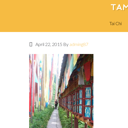
TAM
Tai Chi
April 22, 2015
By
adming87