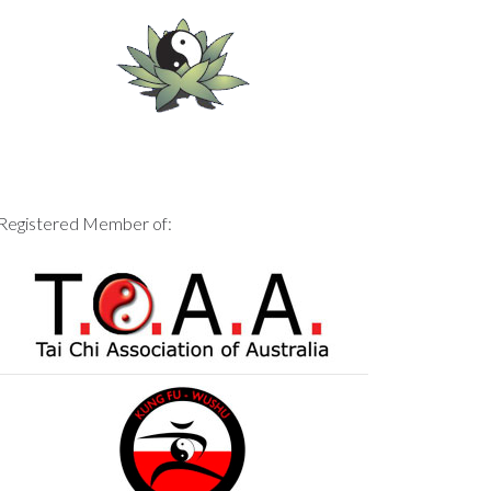
Registered Member of: