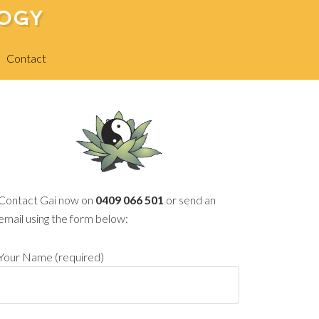
LOGY
Contact
Contact Gai now on
0409 066 501
or send an
email using the form below:
Your Name (required)