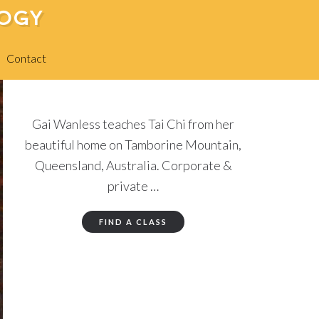
LOGY
Contact
Gai Wanless teaches Tai Chi from her
beautiful home on Tamborine Mountain,
Queensland, Australia. Corporate &
private …
FIND A CLASS