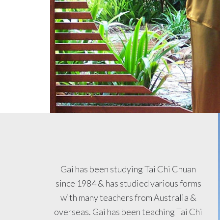
Gai has been studying Tai Chi Chuan
since 1984 & has studied various forms
with many teachers from Australia &
overseas. Gai has been teaching Tai Chi