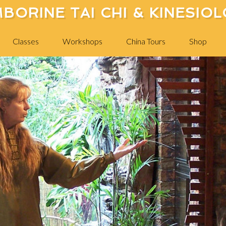
BORINE TAI CHI & KINESIO
Classes
Workshops
China Tours
Shop