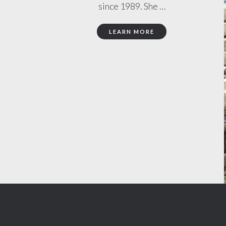
since 1989. She …
LEARN MORE