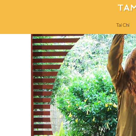
TAM
Tai Chi